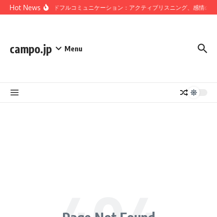
Skip to content
Hot News
マインドフルコミュニケーション：アクティブリスニング、感情の認
campo.jp
Menu