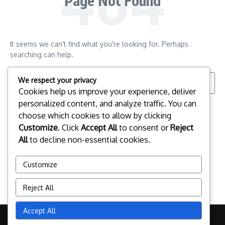
Page Not Found
It seems we can't find what you're looking for. Perhaps
searching can help.
Search for:
We respect your privacy
Cookies help us improve your experience, deliver
personalized content, and analyze traffic. You can
choose which cookies to allow by clicking
Customize
. Click
Accept All
to consent or
Reject
All
to decline non-essential cookies.
Customize
Reject All
Accept All
Copyright © 2026 campo.jp | Powered by
News Magazine X